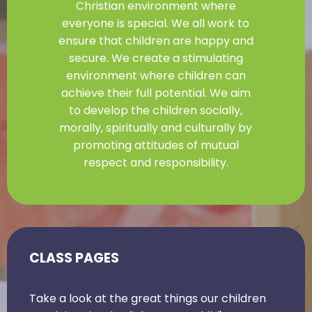
Christian environment where
everyone is special. We all work to
ensure that children are happy and
secure. We create a stimulating
environment where children can
achieve their full potential. We aim
to develop the children socially,
morally, spiritually and culturally by
promoting attitudes of mutual
respect and responsibility.
CLASS PAGES
Take a look at the great things our children