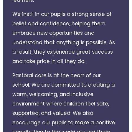
We instil in our pupils a strong sense of
belief and confidence, helping them
embrace new opportunities and
understand that anything is possible. As
a result, they experience great success
and take pride in all they do.
Pastoral care is at the heart of our
school. We are committed to creating a
warm, welcoming, and inclusive
environment where children feel safe,
supported, and valued. We also
encourage our pupils to make a positive
contribution to the world around them,