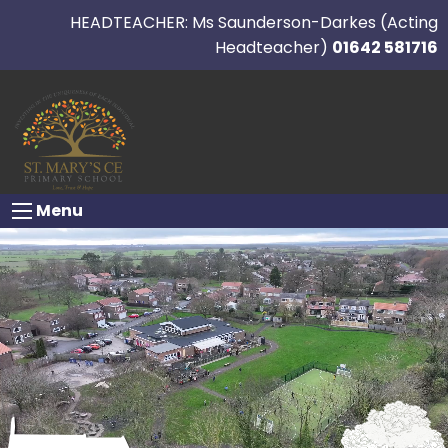
HEADTEACHER: Ms Saunderson-Darkes (Acting
Headteacher)
01642 581716
Menu