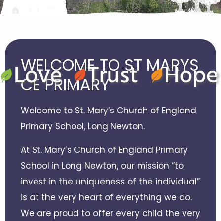
WELCOME TO ST MARYS
CE PRIMARY
Welcome to St. Mary’s Church of England
Primary School, Long Newton.
At St. Mary’s Church of England Primary
School in Long Newton, our mission “to
invest in the uniqueness of the individual”
is at the very heart of everything we do.
We are proud to offer every child the very