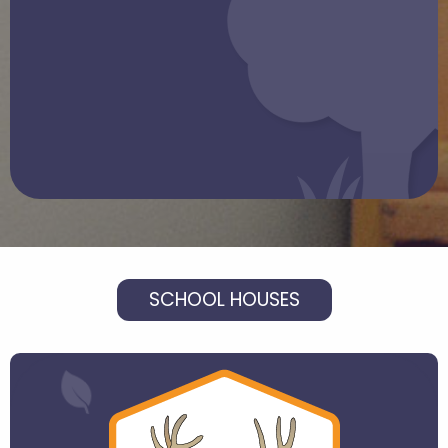
SCHOOL HOUSES