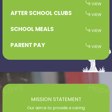
AFTER SCHOOL CLUBS
SCHOOL MEALS
PARENT PAY
MISSION STATEMENT
Our aim is to provide a caring