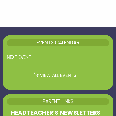
EVENTS CALENDAR
NEXT EVENT
VIEW ALL EVENTS
PARENT LINKS
HEADTEACHER’S NEWSLETTERS