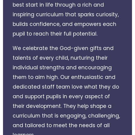
best start in life through a rich and
inspiring curriculum that sparks curiosity,
builds confidence, and empowers each
pupil to reach their full potential.
We celebrate the God-given gifts and
talents of every child, nurturing their
individual strengths and encouraging
them to aim high. Our enthusiastic and
dedicated staff team love what they do
and support pupils in every aspect of
their development. They help shape a
curriculum that is engaging, challenging,
and tailored to meet the needs of all
learners.