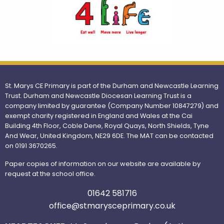
St. Marys CE Primary is part of the Durham and Newcastle Learning
Trust. Durham and Newcastle Diocesan Learning Trust is a
company limited by guarantee (Company Number 10847279) and
exempt charity registered in England and Wales at the Cai
Building 4th Floor, Coble Dene, Royal Quays, North Shields, Tyne
And Wear, United Kingdom, NE29 6DE. The MAT can be contacted
on 0191 3670265.
Paper copies of information on our website are available by
request at the school office.
01642 581716
office@stmarysceprimary.co.uk