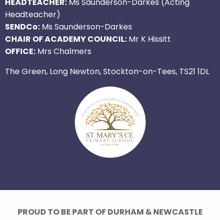
HEADTEACHER:
Ms Saunderson-Darkes (Acting
Headteacher)
SENDCo:
Ms Saunderson-Darkes
CHAIR OF ACADEMY COUNCIL:
Mr K Hissitt
OFFICE:
Mrs Chalmers
The Green, Long Newton, Stockton-on-Tees, TS21 1DL
PROUD TO BE PART OF DURHAM & NEWCASTLE