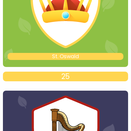
St. Oswald
25