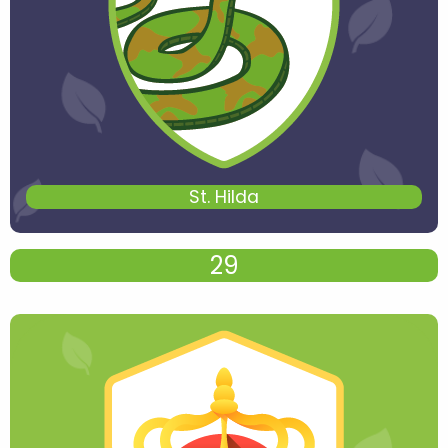
St. Hilda
29