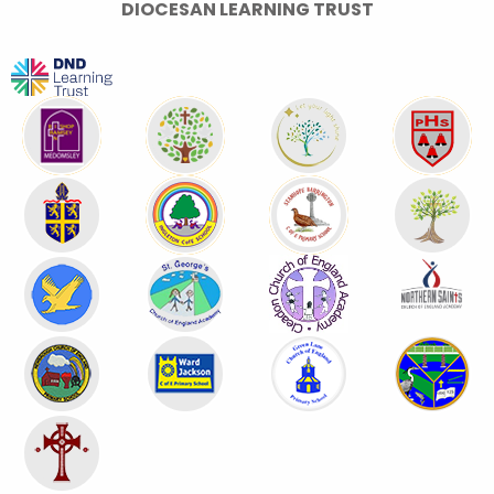
DIOCESAN LEARNING TRUST