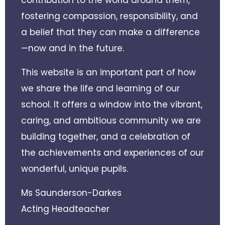
fostering compassion, responsibility, and
a belief that they can make a difference
—now and in the future.
This website is an important part of how
we share the life and learning of our
school. It offers a window into the vibrant,
caring, and ambitious community we are
building together, and a celebration of
the achievements and experiences of our
wonderful, unique pupils.
Ms Saunderson-Darkes
Acting Headteacher