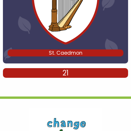
St. Caedmon
21