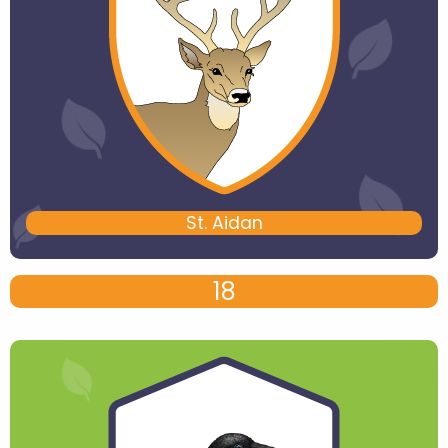
St. Aidan
18