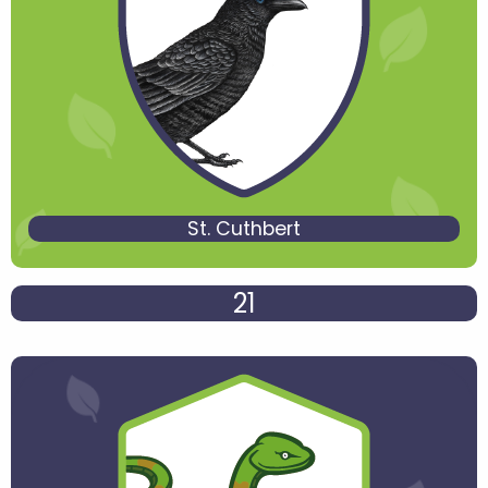
St. Cuthbert
21