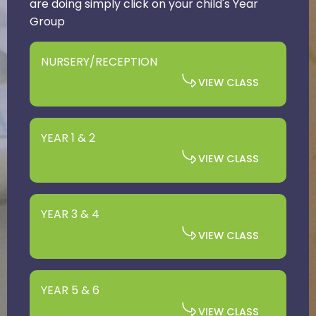
are doing simply click on your child's Year
Group
NURSERY/RECEPTION
VIEW CLASS
YEAR 1 & 2
VIEW CLASS
YEAR 3 & 4
VIEW CLASS
YEAR 5 & 6
VIEW CLASS