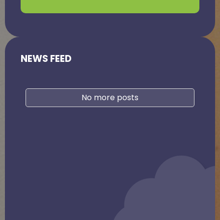
NEWS FEED
No more posts