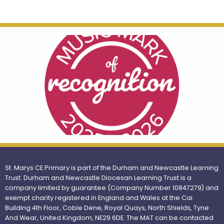
St. Marys CE Primary is part of the Durham and Newcastle Learning
Trust. Durham and Newcastle Diocesan Learning Trust is a
company limited by guarantee (Company Number 10847279) and
exempt charity registered in England and Wales at the Cai
Building 4th Floor, Coble Dene, Royal Quays, North Shields, Tyne
And Wear, United Kingdom, NE29 6DE. The MAT can be contacted