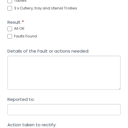
Tables
3 x Cutlery, tray and Utensil Trollies
Result
*
All OK
Faults Found
Details of the Fault or actions needed:
Reported to:
Action taken to rectify: