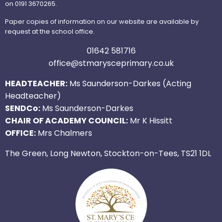
on 0191 3670265.
Paper copies of information on our website are available by
request at the school office.
01642 581716
office@stmarysceprimary.co.uk
HEADTEACHER:
Ms Saunderson-Darkes (Acting
Headteacher)
SENDCo:
Ms Saunderson-Darkes
CHAIR OF ACADEMY COUNCIL:
Mr K Hissitt
OFFICE:
Mrs Chalmers
The Green, Long Newton, Stockton-on-Tees, TS21 1DL