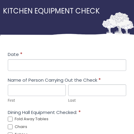
KITCHEN EQUIPMENT CHECK
Kitchen
Date
*
Equipment
Check
Name of Person Carrying Out the Check
*
First
Last
First
Last
Dining Hall Equipment Checked:
*
Fold Away Tables
Chairs