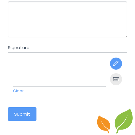
Signature
Clear
Submit