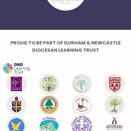
PROUD TO BE PART OF DURHAM & NEWCASTLE
DIOCESAN LEARNING TRUST