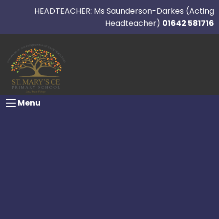
HEADTEACHER: Ms Saunderson-Darkes (Acting
Headteacher)
01642 581716
Menu