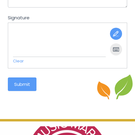
Signature
Clear
Submit