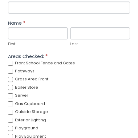
Grounds
and
Building
Name
*
Checks
First
Last
First
Last
Areas Checked:
*
Front School Fence and Gates
Pathways
Grass Area Front
Boiler Store
Server
Gas Cupboard
Outside Storage
Exterior Lighting
Playground
Play Equipment