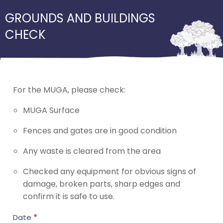
GROUNDS AND BUILDINGS
CHECK
For the MUGA, please check:
MUGA Surface
Fences and gates are in good condition
Any waste is cleared from the area
Checked any equipment for obvious signs of
damage, broken parts, sharp edges and
confirm it is safe to use.
External
Date
*