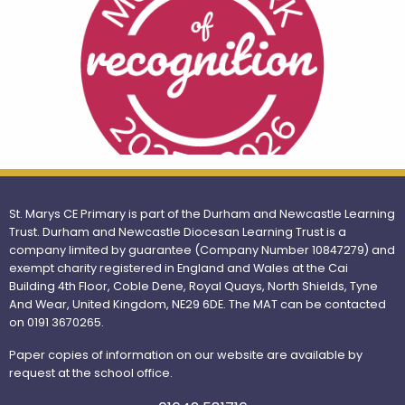
St. Marys CE Primary is part of the Durham and Newcastle Learning
Trust. Durham and Newcastle Diocesan Learning Trust is a
company limited by guarantee (Company Number 10847279) and
exempt charity registered in England and Wales at the Cai
Building 4th Floor, Coble Dene, Royal Quays, North Shields, Tyne
And Wear, United Kingdom, NE29 6DE. The MAT can be contacted
on 0191 3670265.
Paper copies of information on our website are available by
request at the school office.