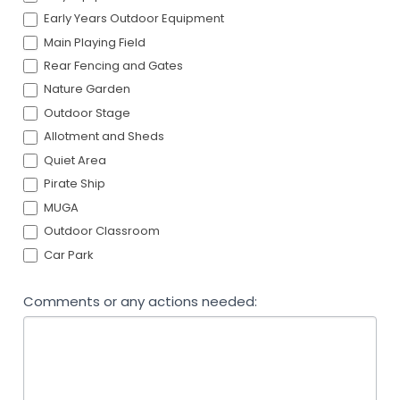
Early Years Outdoor Equipment
Main Playing Field
Rear Fencing and Gates
Nature Garden
Outdoor Stage
Allotment and Sheds
Quiet Area
Pirate Ship
MUGA
Outdoor Classroom
Car Park
Comments or any actions needed: