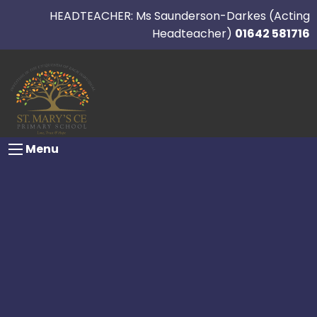
HEADTEACHER: Ms Saunderson-Darkes (Acting
Headteacher)
01642 581716
Menu