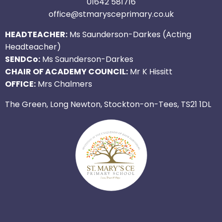
01642 581716
office@stmarysceprimary.co.uk
HEADTEACHER:
Ms Saunderson-Darkes (Acting
Headteacher)
SENDCo:
Ms Saunderson-Darkes
CHAIR OF ACADEMY COUNCIL:
Mr K Hissitt
OFFICE:
Mrs Chalmers
The Green, Long Newton, Stockton-on-Tees, TS21 1DL