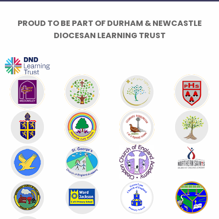
PROUD TO BE PART OF DURHAM & NEWCASTLE
DIOCESAN LEARNING TRUST